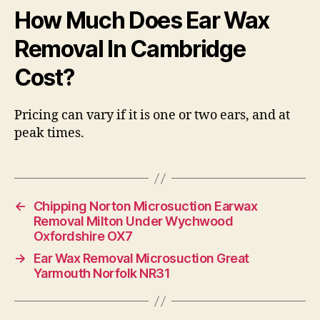
How Much Does Ear Wax
Removal In Cambridge
Cost?
Pricing can vary if it is one or two ears, and at
peak times.
←
Chipping Norton Microsuction Earwax
Removal Milton Under Wychwood
Oxfordshire OX7
→
Ear Wax Removal Microsuction Great
Yarmouth Norfolk NR31