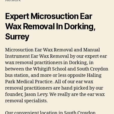
Expert Microsuction Ear
Wax Removal In Dorking,
Surrey
Microsuction Ear Wax Removal and Manual
Instrument Ear Wax Removal by our expert ear
wax removal practitioners in Dorking, in
between the Whitgift School and South Croydon
bus station, and more or less opposite Haling
Park Medical Practice. All of our ear wax
removal practitioners are hand picked by our
founder, Jason Levy. We really are the ear wax
removal specialists.
Our convenient location in South Croydon