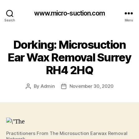
www.micro-suction.com
Search
Menu
Dorking: Microsuction
Ear Wax Removal Surrey
RH4 2HQ
By
Admin
November 30, 2020
Post
Post
author
date
Practitioners From The Microsuction Earwax Removal
Network