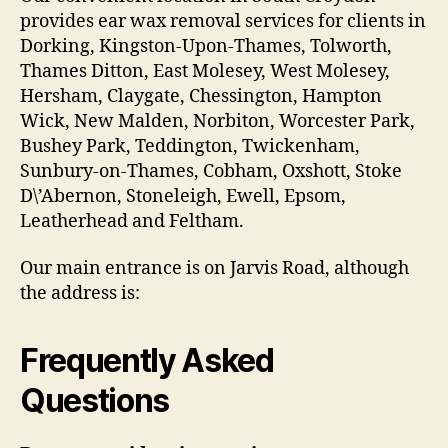
provides ear wax removal services for clients in
Dorking, Kingston-Upon-Thames, Tolworth,
Thames Ditton, East Molesey, West Molesey,
Hersham, Claygate, Chessington, Hampton
Wick, New Malden, Norbiton, Worcester Park,
Bushey Park, Teddington, Twickenham,
Sunbury-on-Thames, Cobham, Oxshott, Stoke
D\’Abernon, Stoneleigh, Ewell, Epsom,
Leatherhead and Feltham.
Our main entrance is on Jarvis Road, although
the address is:
Frequently Asked
Questions