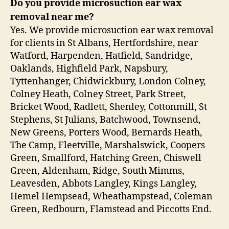
Do you provide microsuction ear wax
removal near me?
Yes. We provide microsuction ear wax removal
for clients in St Albans, Hertfordshire, near
Watford, Harpenden, Hatfield, Sandridge,
Oaklands, Highfield Park, Napsbury,
Tyttenhanger, Chidwickbury, London Colney,
Colney Heath, Colney Street, Park Street,
Bricket Wood, Radlett, Shenley, Cottonmill, St
Stephens, St Julians, Batchwood, Townsend,
New Greens, Porters Wood, Bernards Heath,
The Camp, Fleetville, Marshalswick, Coopers
Green, Smallford, Hatching Green, Chiswell
Green, Aldenham, Ridge, South Mimms,
Leavesden, Abbots Langley, Kings Langley,
Hemel Hempsead, Wheathampstead, Coleman
Green, Redbourn, Flamstead and Piccotts End.