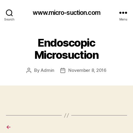
www.micro-suction.com
Search
Menu
Endoscopic
Microsuction
By
Admin
November 8, 2016
Post
Post
author
date
←