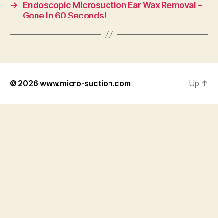
→
Endoscopic Microsuction Ear Wax Removal –
Gone In 60 Seconds!
© 2026
www.micro-suction.com
Up
↑