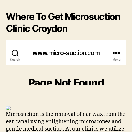
Where To Get Microsuction
Clinic Croydon
Microsuction is the removal of ear wax from the
ear canal using enlightening microscopes and
gentle medical suction. At our clinics we utilize