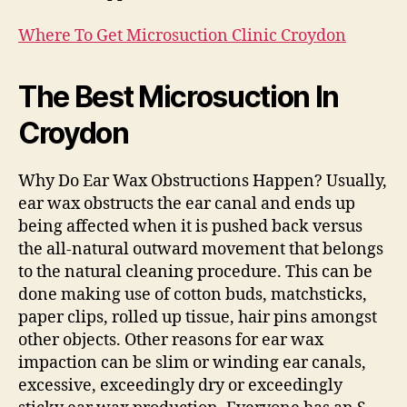
Where To Get Microsuction Clinic Croydon
The Best Microsuction In
Croydon
Why Do Ear Wax Obstructions Happen? Usually,
ear wax obstructs the ear canal and ends up
being affected when it is pushed back versus
the all-natural outward movement that belongs
to the natural cleaning procedure. This can be
done making use of cotton buds, matchsticks,
paper clips, rolled up tissue, hair pins amongst
other objects. Other reasons for ear wax
impaction can be slim or winding ear canals,
excessive, exceedingly dry or exceedingly