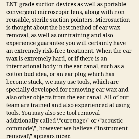
ENT-grade suction devices as well as portable
convergent microscopic lens, along with non
reusable, sterile suction pointers. Microsuction
is thought about the best method of ear wax
removal, as well as our training and also
experience guarantee you will certainly have
an extremely risk-free treatment. When the ear
wax is extremely hard, or if there is an
international body in the ear canal, such as a
cotton bud idea, or an ear plug which has
become stuck, we may use tools, which are
specially developed for removing ear wax and
also other objects from the ear canal. All of our
team are trained and also experienced at using
tools. You may also see tool removal
additionally called \”curettage\” or \”acoustic
commode\”, however we believe \”instrument
removal\” appears nicer.