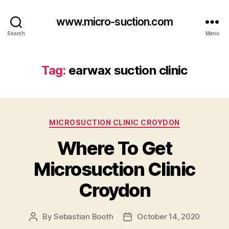
www.micro-suction.com
Search
Menu
Tag:
earwax suction clinic
Categories
MICROSUCTION CLINIC CROYDON
Where To Get
Microsuction Clinic
Croydon
By
Sebastian Booth
October 14, 2020
Post
Post
author
date