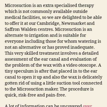
Microsuction is an extra specialised therapy
which is not commonly available outside
medical facilities, so we are delighted to be able
to offer it at our Cambridge, Newmarket and
Saffron Walden centres. Microsuction is an
alternate to irrigation and is suitable for
everyone including those for whom watering is
not an alternative or has proved inadequate.
This very skilled treatment involves a detailed
assessment of the ear canal and evaluation of
the problem of the wax with a video otoscope. A
tiny speculum is after that placed in to the ear
canal to open it up and also the wax is delicately
gotten rid of using a little suction tool connected
to the Microsuction maker. The procedure is
quick, risk-free and pain-free.
A lot of information can be uncovered
over