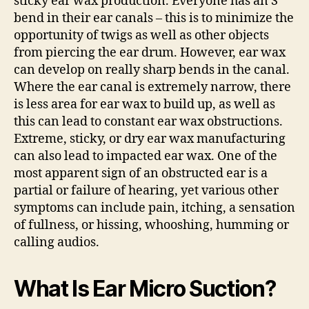
sticky ear wax production. Everyone has an S
bend in their ear canals – this is to minimize the
opportunity of twigs as well as other objects
from piercing the ear drum. However, ear wax
can develop on really sharp bends in the canal.
Where the ear canal is extremely narrow, there
is less area for ear wax to build up, as well as
this can lead to constant ear wax obstructions.
Extreme, sticky, or dry ear wax manufacturing
can also lead to impacted ear wax. One of the
most apparent sign of an obstructed ear is a
partial or failure of hearing, yet various other
symptoms can include pain, itching, a sensation
of fullness, or hissing, whooshing, humming or
calling audios.
What Is Ear Micro Suction?