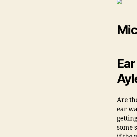
Mic
Ear
Ayl
Are th
ear wa
gettin
some s
if the