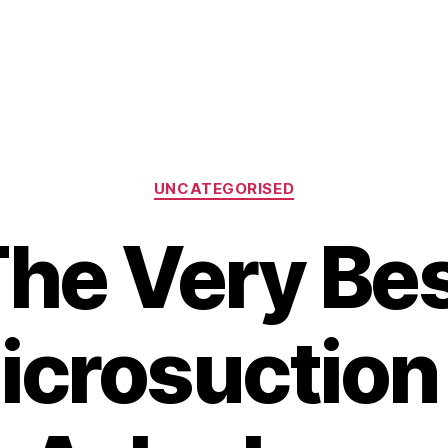
Categories
UNCATEGORISED
he Very Be
icrosuction 