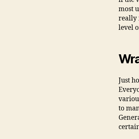
most u
really
level o
Wra
Just h
Everyo
variou
to man
Genera
certai