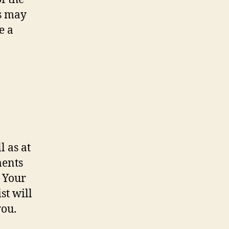
rs may
e a
l as at
ments
. Your
st will
you.