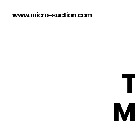
www.micro-suction.com
T
M