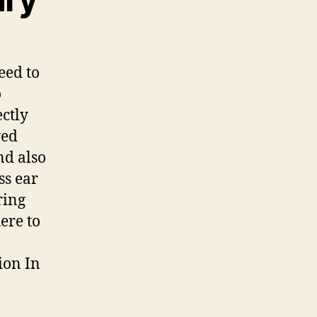
eed to
o
ectly
ved
nd also
ss ear
ring
here to
ion In