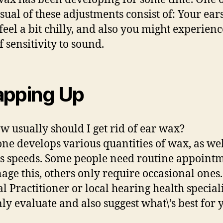
sual of these adjustments consist of: Your ea
 feel a bit chilly, and also you might experienc
f sensitivity to sound.
pping Up
ow usually should I get rid of ear wax?
ne develops various quantities of wax, as wel
s speeds. Some people need routine appoint
age this, others only require occasional ones
l Practitioner or local hearing health speciali
nly evaluate and also suggest what\’s best for 