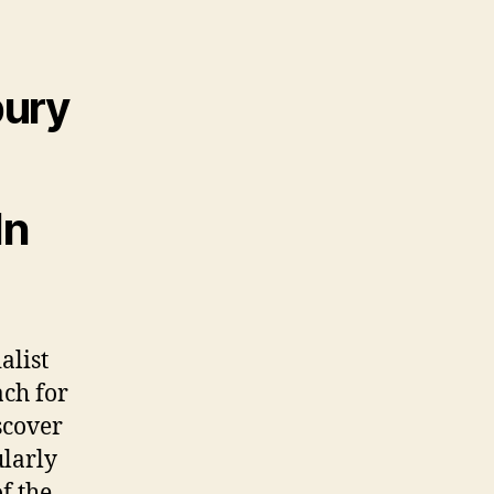
bury
In
alist
ach for
scover
ularly
f the