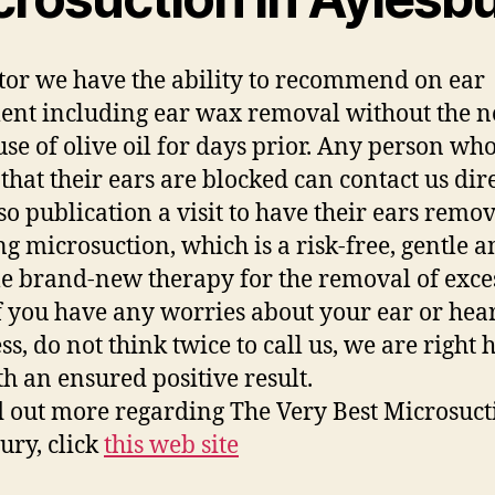
tor we have the ability to recommend on ear
ent including ear wax removal without the n
se of olive oil for days prior. Any person wh
 that their ears are blocked can contact us dir
so publication a visit to have their ears remo
ing microsuction, which is a risk-free, gentle a
le brand-new therapy for the removal of exce
f you have any worries about your ear or hea
s, do not think twice to call us, we are right 
th an ensured positive result.
d out more regarding The Very Best Microsuct
ury, click
this web site