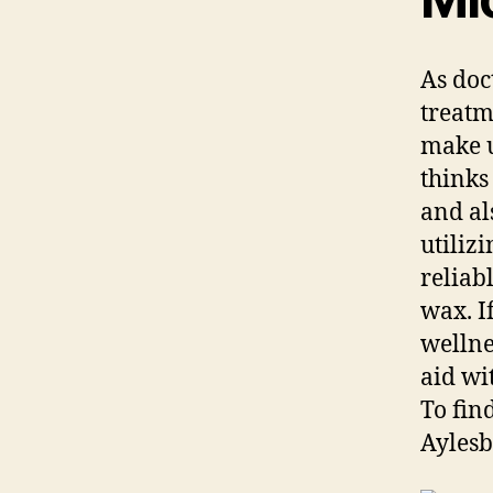
As doc
treatm
make u
thinks
and al
utiliz
reliab
wax. I
wellnes
aid wi
To fin
Aylesb