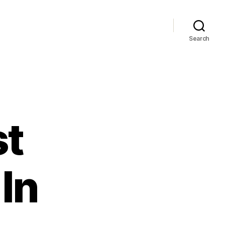
Search
st
In