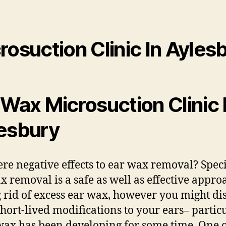
rosuction Clinic In Ayles
 Wax Microsuction Clinic 
esbury
ere negative effects to ear wax removal? Speci
x removal is a safe as well as effective appro
g rid of excess ear wax, however you might di
hort-lived modifications to your ears– partic
 wax has been developing for some time. One o