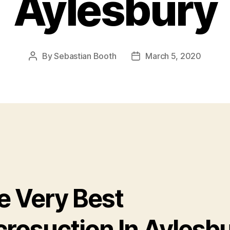
Aylesbury
By
Sebastian Booth
March 5, 2020
Post
Post
author
date
e Very Best
crosuction In Aylesb