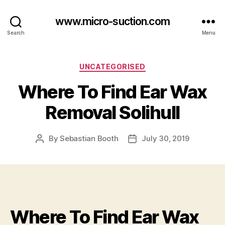
www.micro-suction.com
Search
Menu
Categories
UNCATEGORISED
Where To Find Ear Wax
Removal Solihull
By
Sebastian Booth
July 30, 2019
Post
Post
author
date
Where To Find Ear Wax