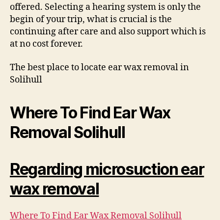
offered. Selecting a hearing system is only the
begin of your trip, what is crucial is the
continuing after care and also support which is
at no cost forever.
The best place to locate ear wax removal in
Solihull
Where To Find Ear Wax
Removal Solihull
Regarding microsuction ear
wax removal
Where To Find Ear Wax Removal Solihull