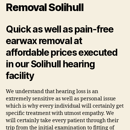
Removal Solihull
Quick as well as pain-free
earwax removal at
affordable prices executed
in our Solihull hearing
facility
We understand that hearing loss is an
extremely sensitive as well as personal issue
which is why every individual will certainly get
specific treatment with utmost empathy. We
will certainly take every patient through their
trip from the initial examination to fitting of