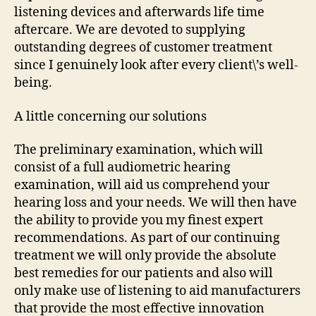
listening devices and afterwards life time
aftercare. We are devoted to supplying
outstanding degrees of customer treatment
since I genuinely look after every client\’s well-
being.
A little concerning our solutions
The preliminary examination, which will
consist of a full audiometric hearing
examination, will aid us comprehend your
hearing loss and your needs. We will then have
the ability to provide you my finest expert
recommendations. As part of our continuing
treatment we will only provide the absolute
best remedies for our patients and also will
only make use of listening to aid manufacturers
that provide the most effective innovation