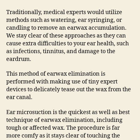
Traditionally, medical experts would utilize
methods such as watering, ear syringing, or
candling to remove an earwax accumulation.
We stay clear of these approaches as they can
cause extra difficulties to your ear health, such
as infections, tinnitus, and damage to the
eardrum.
This method of earwax elimination is
performed with making use of tiny expert
devices to delicately tease out the wax from the
ear canal.
Ear microsuction is the quickest as well as best
technique of earwax elimination, including
tough or affected wax. The procedure is far
more comfy as it stays clear of touching the