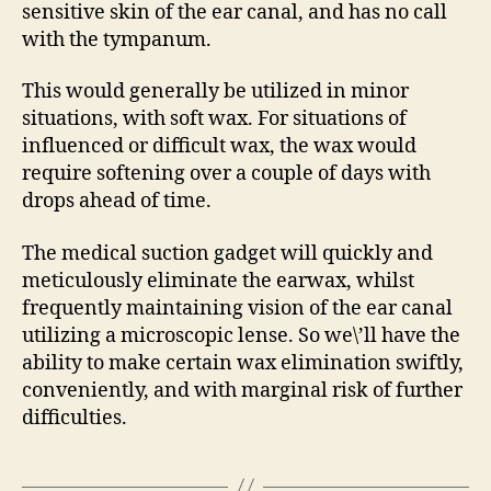
sensitive skin of the ear canal, and has no call
with the tympanum.
This would generally be utilized in minor
situations, with soft wax. For situations of
influenced or difficult wax, the wax would
require softening over a couple of days with
drops ahead of time.
The medical suction gadget will quickly and
meticulously eliminate the earwax, whilst
frequently maintaining vision of the ear canal
utilizing a microscopic lense. So we\’ll have the
ability to make certain wax elimination swiftly,
conveniently, and with marginal risk of further
difficulties.