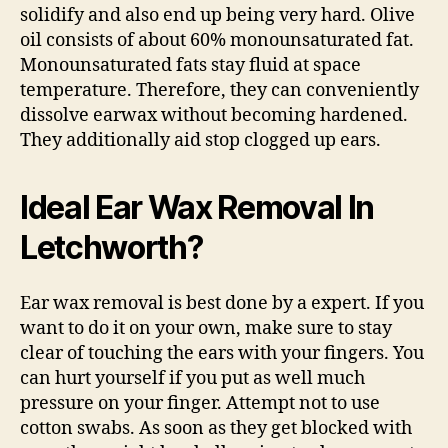
solidify and also end up being very hard. Olive
oil consists of about 60% monounsaturated fat.
Monounsaturated fats stay fluid at space
temperature. Therefore, they can conveniently
dissolve earwax without becoming hardened.
They additionally aid stop clogged up ears.
Ideal Ear Wax Removal In
Letchworth?
Ear wax removal is best done by a expert. If you
want to do it on your own, make sure to stay
clear of touching the ears with your fingers. You
can hurt yourself if you put as well much
pressure on your finger. Attempt not to use
cotton swabs. As soon as they get blocked with