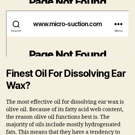
Finest Oil For Dissolving Ear
Wax?
The most effective oil for dissolving ear wax is
olive oil. Because of its fatty acid web content,
the reason olive oil functions best is. The
majority of oils include mostly hydrogenated
fats. This means that they have a tendency to