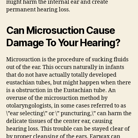
might harm the internal ear and create
permanent hearing loss.
Can Microsuction Cause
Damage To Your Hearing?
Microsuction is the procedure of sucking fluids
out of the ear. This occurs naturally in infants
that do not have actually totally developed
eustachian tubes, but might happen when there
is a obstruction in the Eustachian tube. An
overuse of the microsuction method by
otolaryngologists, in some cases referred to as
\”ear selecting\” or \” puncturing,\” can harm the
delicate tissues of the center ear, causing
hearing loss. This trouble can be stayed clear of
by proper cleansing of the ears. Earwax can