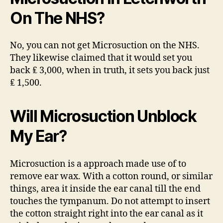
On The NHS?
No, you can not get Microsuction on the NHS.
They likewise claimed that it would set you
back ₤ 3,000, when in truth, it sets you back just
₤ 1,500.
Will Microsuction Unblock
My Ear?
Microsuction is a approach made use of to
remove ear wax. With a cotton round, or similar
things, area it inside the ear canal till the end
touches the tympanum. Do not attempt to insert
the cotton straight right into the ear canal as it