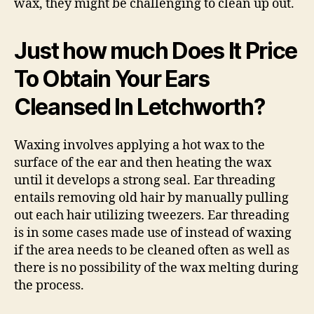
wax, they might be challenging to clean up out.
Just how much Does It Price
To Obtain Your Ears
Cleansed In Letchworth?
Waxing involves applying a hot wax to the
surface of the ear and then heating the wax
until it develops a strong seal. Ear threading
entails removing old hair by manually pulling
out each hair utilizing tweezers. Ear threading
is in some cases made use of instead of waxing
if the area needs to be cleaned often as well as
there is no possibility of the wax melting during
the process.