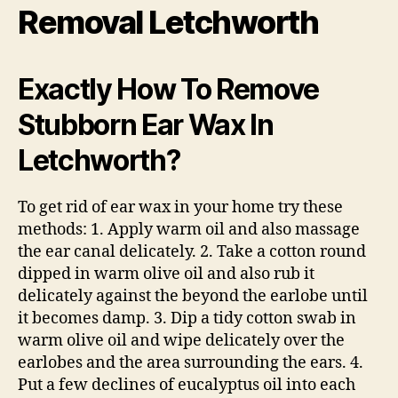
Removal Letchworth
Exactly How To Remove
Stubborn Ear Wax In
Letchworth?
To get rid of ear wax in your home try these
methods: 1. Apply warm oil and also massage
the ear canal delicately. 2. Take a cotton round
dipped in warm olive oil and also rub it
delicately against the beyond the earlobe until
it becomes damp. 3. Dip a tidy cotton swab in
warm olive oil and wipe delicately over the
earlobes and the area surrounding the ears. 4.
Put a few declines of eucalyptus oil into each