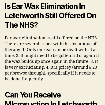
Is Ear Wax Elimination In
Letchworth Still Offered On
The NHS?
Ear wax elimination is still offered on the NHS.
There are several issues with this technique of
therapy: 1. Only one ear can be dealt with at a
time. 2. It might need to be gotten rid of again if
the wax builds up once again in the future. 3. It
is very excruciating. 4. It is pricey (around ₤ 20
per browse through), specifically if it needs to
be done frequently.
Can You Receive
MIcrosuction In Letchworth