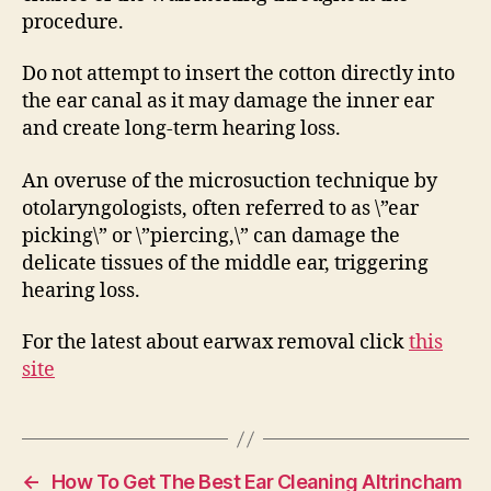
procedure.
Do not attempt to insert the cotton directly into
the ear canal as it may damage the inner ear
and create long-term hearing loss.
An overuse of the microsuction technique by
otolaryngologists, often referred to as \”ear
picking\” or \”piercing,\” can damage the
delicate tissues of the middle ear, triggering
hearing loss.
For the latest about earwax removal click
this
site
←
How To Get The Best Ear Cleaning Altrincham