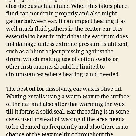
clog the eustachian tube. When this takes place,
fluid can not drain properly and also might
gather between ear. It can impact hearing if as
well much fluid gathers in the center ear. It is
essential to bear in mind that the eardrum does
not damage unless extreme pressure is utilized,
such as a blunt object pressing against the
drum, which making use of cotton swabs or
other instruments should be limited to
circumstances where hearing is not needed.
The best oil for dissolving ear wax is olive oil.
Waxing entails using a warm wax to the surface
of the ear and also after that warming the wax
till it forms a solid seal. Ear threading is in some
cases used instead of waxing if the area needs
to be cleaned up frequently and also there is no
chance of the wax melting throughout the