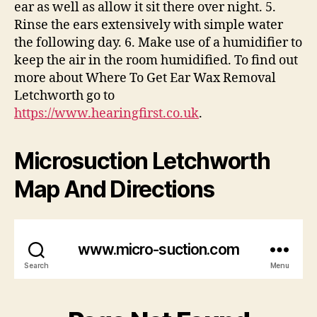
ear as well as allow it sit there over night. 5.
Rinse the ears extensively with simple water
the following day. 6. Make use of a humidifier to
keep the air in the room humidified. To find out
more about Where To Get Ear Wax Removal
Letchworth go to
https://www.hearingfirst.co.uk
.
Microsuction Letchworth
Map And Directions