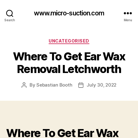
www.micro-suction.com
Search
Menu
Categories
UNCATEGORISED
Where To Get Ear Wax
Removal Letchworth
By
Sebastian Booth
July 30, 2022
Post
Post
author
date
Where To Get Ear Wax