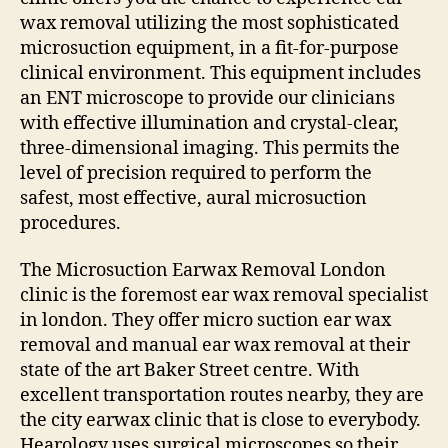
wax removal utilizing the most sophisticated
microsuction equipment, in a fit-for-purpose
clinical environment. This equipment includes
an ENT microscope to provide our clinicians
with effective illumination and crystal-clear,
three-dimensional imaging. This permits the
level of precision required to perform the
safest, most effective, aural microsuction
procedures.
The Microsuction Earwax Removal London
clinic is the foremost ear wax removal specialist
in london. They offer micro suction ear wax
removal and manual ear wax removal at their
state of the art Baker Street centre. With
excellent transportation routes nearby, they are
the city earwax clinic that is close to everybody.
Hearology uses surgical microscopes so their