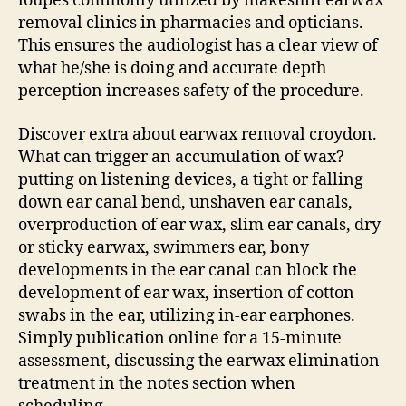
loupes commonly utilized by makeshift earwax
removal clinics in pharmacies and opticians.
This ensures the audiologist has a clear view of
what he/she is doing and accurate depth
perception increases safety of the procedure.
Discover extra about earwax removal croydon.
What can trigger an accumulation of wax?
putting on listening devices, a tight or falling
down ear canal bend, unshaven ear canals,
overproduction of ear wax, slim ear canals, dry
or sticky earwax, swimmers ear, bony
developments in the ear canal can block the
development of ear wax, insertion of cotton
swabs in the ear, utilizing in-ear earphones.
Simply publication online for a 15-minute
assessment, discussing the earwax elimination
treatment in the notes section when