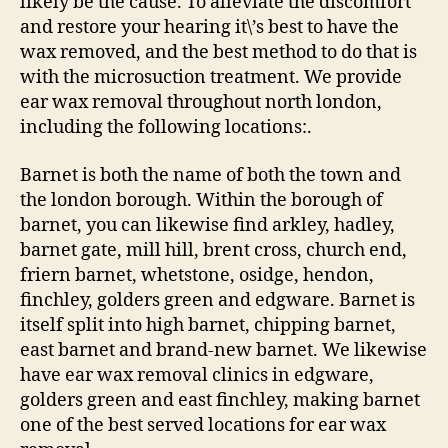
likely be the cause. To alleviate the discomfort
and restore your hearing it\’s best to have the
wax removed, and the best method to do that is
with the microsuction treatment. We provide
ear wax removal throughout north london,
including the following locations:.
Barnet is both the name of both the town and
the london borough. Within the borough of
barnet, you can likewise find arkley, hadley,
barnet gate, mill hill, brent cross, church end,
friern barnet, whetstone, osidge, hendon,
finchley, golders green and edgware. Barnet is
itself split into high barnet, chipping barnet,
east barnet and brand-new barnet. We likewise
have ear wax removal clinics in edgware,
golders green and east finchley, making barnet
one of the best served locations for ear wax