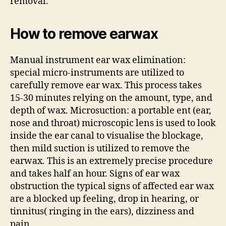
removal.
How to remove earwax
Manual instrument ear wax elimination:
special micro-instruments are utilized to
carefully remove ear wax. This process takes
15-30 minutes relying on the amount, type, and
depth of wax. Microsuction: a portable ent (ear,
nose and throat) microscopic lens is used to look
inside the ear canal to visualise the blockage,
then mild suction is utilized to remove the
earwax. This is an extremely precise procedure
and takes half an hour. Signs of ear wax
obstruction the typical signs of affected ear wax
are a blocked up feeling, drop in hearing, or
tinnitus( ringing in the ears), dizziness and
pain.