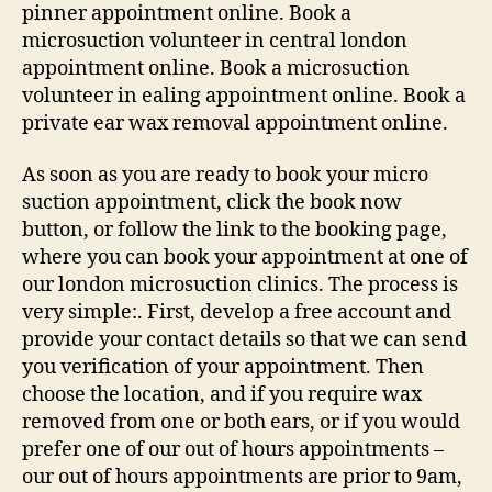
pinner appointment online. Book a
microsuction volunteer in central london
appointment online. Book a microsuction
volunteer in ealing appointment online. Book a
private ear wax removal appointment online.
As soon as you are ready to book your micro
suction appointment, click the book now
button, or follow the link to the booking page,
where you can book your appointment at one of
our london microsuction clinics. The process is
very simple:. First, develop a free account and
provide your contact details so that we can send
you verification of your appointment. Then
choose the location, and if you require wax
removed from one or both ears, or if you would
prefer one of our out of hours appointments –
our out of hours appointments are prior to 9am,