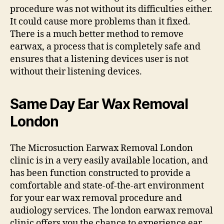
procedure was not without its difficulties either.
It could cause more problems than it fixed.
There is a much better method to remove
earwax, a process that is completely safe and
ensures that a listening devices user is not
without their listening devices.
Same Day Ear Wax Removal
London
The Microsuction Earwax Removal London
clinic is in a very easily available location, and
has been function constructed to provide a
comfortable and state-of-the-art environment
for your ear wax removal procedure and
audiology services. The london earwax removal
clinic offers you the chance to experience ear