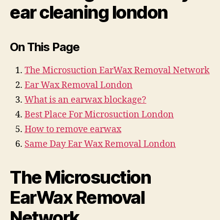
ear cleaning london
On This Page
The Microsuction EarWax Removal Network
Ear Wax Removal London
What is an earwax blockage?
Best Place For Microsuction London
How to remove earwax
Same Day Ear Wax Removal London
The Microsuction
EarWax Removal
Network