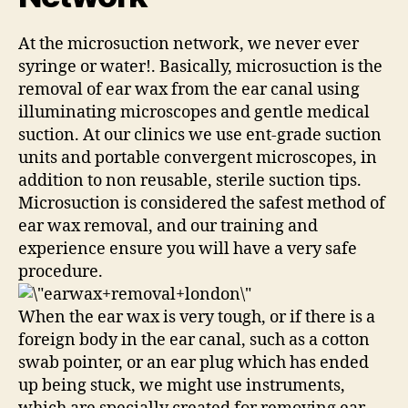
At the microsuction network, we never ever
syringe or water!. Basically, microsuction is the
removal of ear wax from the ear canal using
illuminating microscopes and gentle medical
suction. At our clinics we use ent-grade suction
units and portable convergent microscopes, in
addition to non reusable, sterile suction tips.
Microsuction is considered the safest method of
ear wax removal, and our training and
experience ensure you will have a very safe
procedure.
When the ear wax is very tough, or if there is a
foreign body in the ear canal, such as a cotton
swab pointer, or an ear plug which has ended
up being stuck, we might use instruments,