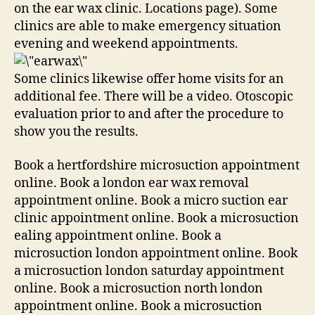
on the ear wax clinic. Locations page). Some
clinics are able to make emergency situation
evening and weekend appointments.
Some clinics likewise offer home visits for an
additional fee. There will be a video. Otoscopic
evaluation prior to and after the procedure to
show you the results.
Book a hertfordshire microsuction appointment
online. Book a london ear wax removal
appointment online. Book a micro suction ear
clinic appointment online. Book a microsuction
ealing appointment online. Book a
microsuction london appointment online. Book
a microsuction london saturday appointment
online. Book a microsuction north london
appointment online. Book a microsuction