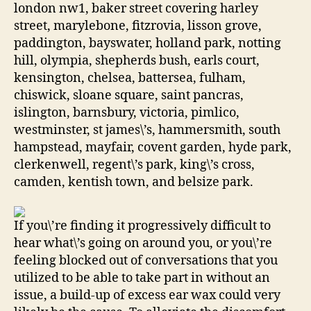
london nw1, baker street covering harley
street, marylebone, fitzrovia, lisson grove,
paddington, bayswater, holland park, notting
hill, olympia, shepherds bush, earls court,
kensington, chelsea, battersea, fulham,
chiswick, sloane square, saint pancras,
islington, barnsbury, victoria, pimlico,
westminster, st james\’s, hammersmith, south
hampstead, mayfair, covent garden, hyde park,
clerkenwell, regent\’s park, king\’s cross,
camden, kentish town, and belsize park.
If you\’re finding it progressively difficult to
hear what\’s going on around you, or you\’re
feeling blocked out of conversations that you
utilized to be able to take part in without an
issue, a build-up of excess ear wax could very