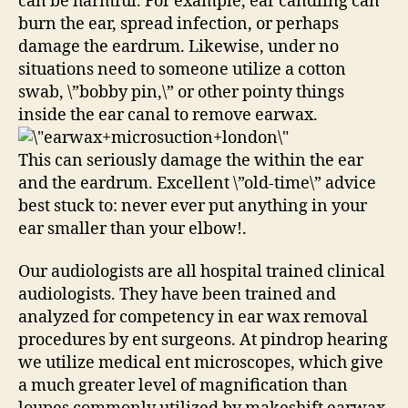
can be harmful. For example, ear candling can
burn the ear, spread infection, or perhaps
damage the eardrum. Likewise, under no
situations need to someone utilize a cotton
swab, \”bobby pin,\” or other pointy things
inside the ear canal to remove earwax.
This can seriously damage the within the ear
and the eardrum. Excellent \”old-time\” advice
best stuck to: never ever put anything in your
ear smaller than your elbow!.
Our audiologists are all hospital trained clinical
audiologists. They have been trained and
analyzed for competency in ear wax removal
procedures by ent surgeons. At pindrop hearing
we utilize medical ent microscopes, which give
a much greater level of magnification than