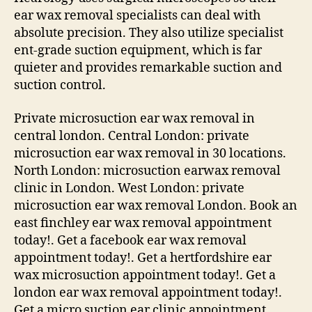
ear wax removal specialists can deal with
absolute precision. They also utilize specialist
ent-grade suction equipment, which is far
quieter and provides remarkable suction and
suction control.
Private microsuction ear wax removal in
central london. Central London: private
microsuction ear wax removal in 30 locations.
North London: microsuction earwax removal
clinic in London. West London: private
microsuction ear wax removal London. Book an
east finchley ear wax removal appointment
today!. Get a facebook ear wax removal
appointment today!. Get a hertfordshire ear
wax microsuction appointment today!. Get a
london ear wax removal appointment today!.
Get a micro suction ear clinic appointment