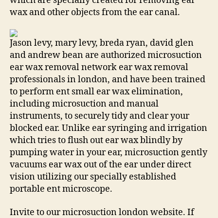
which are specially created for removing ear
wax and other objects from the ear canal.
Jason levy, mary levy, breda ryan, david glen
and andrew bean are authorized microsuction
ear wax removal network ear wax removal
professionals in london, and have been trained
to perform ent small ear wax elimination,
including microsuction and manual
instruments, to securely tidy and clear your
blocked ear. Unlike ear syringing and irrigation
which tries to flush out ear wax blindly by
pumping water in your ear, microsuction gently
vacuums ear wax out of the ear under direct
vision utilizing our specially established
portable ent microscope.
Invite to our microsuction london website. If