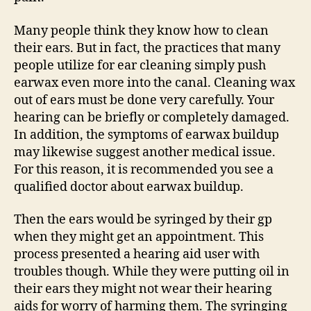
Many people think they know how to clean
their ears. But in fact, the practices that many
people utilize for ear cleaning simply push
earwax even more into the canal. Cleaning wax
out of ears must be done very carefully. Your
hearing can be briefly or completely damaged.
In addition, the symptoms of earwax buildup
may likewise suggest another medical issue.
For this reason, it is recommended you see a
qualified doctor about earwax buildup.
Then the ears would be syringed by their gp
when they might get an appointment. This
process presented a hearing aid user with
troubles though. While they were putting oil in
their ears they might not wear their hearing
aids for worry of harming them. The syringing