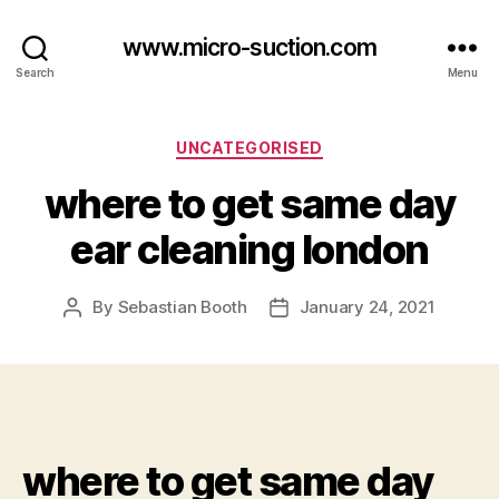
www.micro-suction.com
Search
Menu
Categories
UNCATEGORISED
where to get same day
ear cleaning london
By
Sebastian Booth
January 24, 2021
Post
Post
author
date
where to get same day