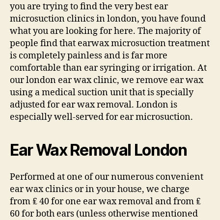
you are trying to find the very best ear
microsuction clinics in london, you have found
what you are looking for here. The majority of
people find that earwax microsuction treatment
is completely painless and is far more
comfortable than ear syringing or irrigation. At
our london ear wax clinic, we remove ear wax
using a medical suction unit that is specially
adjusted for ear wax removal. London is
especially well-served for ear microsuction.
Ear Wax Removal London
Performed at one of our numerous convenient
ear wax clinics or in your house, we charge
from ₤ 40 for one ear wax removal and from ₤
60 for both ears (unless otherwise mentioned