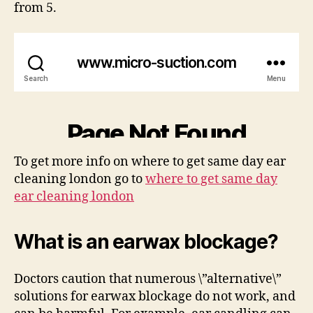
from 5.
To get more info on where to get same day ear
cleaning london go to
where to get same day
ear cleaning london
What is an earwax blockage?
Doctors caution that numerous \”alternative\”
solutions for earwax blockage do not work, and