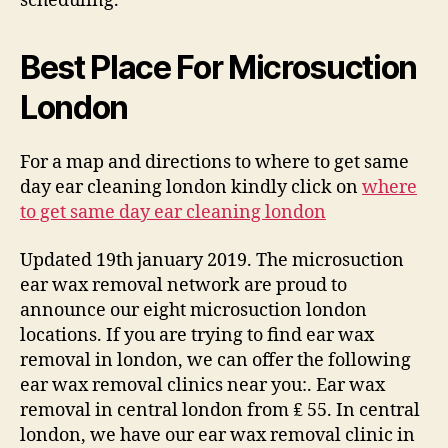
scheduling.
Best Place For Microsuction
London
For a map and directions to where to get same
day ear cleaning london kindly click on
where
to get same day ear cleaning london
Updated 19th january 2019. The microsuction
ear wax removal network are proud to
announce our eight microsuction london
locations. If you are trying to find ear wax
removal in london, we can offer the following
ear wax removal clinics near you:. Ear wax
removal in central london from ₤ 55. In central
london, we have our ear wax removal clinic in