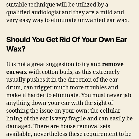
suitable technique will be utilized by a
qualified audiologist and they are a mild and
very easy way to eliminate unwanted ear wax.
Should You Get Rid Of Your Own Ear
Wax?
It is not a great suggestion to try and
remove
earwax
with cotton buds, as this extremely
usually pushes it in the direction of the ear
drum, can trigger much more troubles and
make it harder to eliminate. You must never jab
anything down your ear with the sight of
soothing the issue on your own; the cellular
lining of the ear is very fragile and can easily be
damaged. There are house removal sets
available, nevertheless these requirement to be