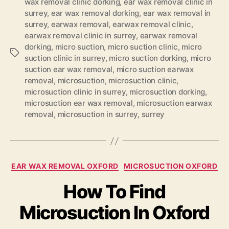
wax removal clinic dorking
,
ear wax removal clinic in
surrey
,
ear wax removal dorking
,
ear wax removal in
surrey
,
earwax removal
,
earwax removal clinic
,
earwax removal clinic in surrey
,
earwax removal
dorking
,
micro suction
,
micro suction clinic
,
micro
Tags
suction clinic in surrey
,
micro suction dorking
,
micro
suction ear wax removal
,
micro suction earwax
removal
,
microsuction
,
microsuction clinic
,
microsuction clinic in surrey
,
microsuction dorking
,
microsuction ear wax removal
,
microsuction earwax
removal
,
microsuction in surrey
,
surrey
Categories
EAR WAX REMOVAL OXFORD
MICROSUCTION OXFORD
How To Find
Microsuction In Oxford