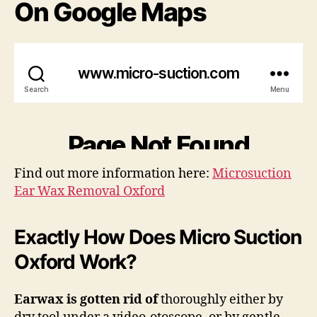
On Google Maps
Find out more information here:
Microsuction
Ear Wax Removal Oxford
Exactly How Does Micro Suction
Oxford Work?
Earwax is gotten rid of
thoroughly either by