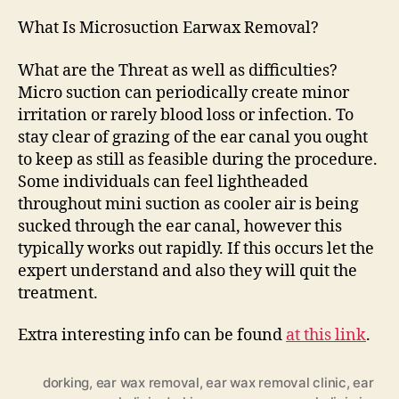
What Is Microsuction Earwax Removal?
What are the Threat as well as difficulties?
Micro suction can periodically create minor
irritation or rarely blood loss or infection. To
stay clear of grazing of the ear canal you ought
to keep as still as feasible during the procedure.
Some individuals can feel lightheaded
throughout mini suction as cooler air is being
sucked through the ear canal, however this
typically works out rapidly. If this occurs let the
expert understand and also they will quit the
treatment.
Extra interesting info can be found
at this link
.
dorking
,
ear wax removal
,
ear wax removal clinic
,
ear