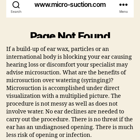
If a build-up of ear wax, particles or an
international body is blocking your ear causing
hearing loss or discomfort your specialist may
advise microsuction. What are the benefits of
microsuction over watering (syringing)?
Microsuction is accomplished under direct
visualization with a multiplied picture. The
procedure is not messy as well as does not
involve water. No ear declines are needed to
carry out the procedure. There is no threat if the
ear has an undiagnosed opening. There is much
less risk of opening or infection.