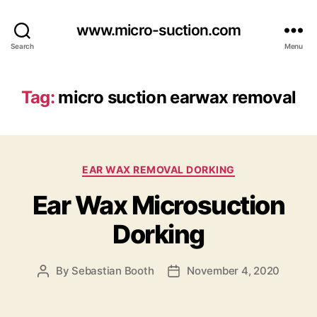
www.micro-suction.com
Search
Menu
Tag:
micro suction earwax removal
Categories
EAR WAX REMOVAL DORKING
Ear Wax Microsuction
Dorking
By
Sebastian Booth
November 4, 2020
Post
Post
author
date