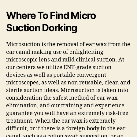
Where To Find Micro
Suction Dorking
Microsuction is the removal of ear wax from the
ear canal making use of enlightening
microscopic lens and mild clinical suction. At
our centers we utilize ENT-grade suction
devices as well as portable convergent
microscopes, as well as non reusable, clean and
sterile suction ideas. Microsuction is taken into
consideration the safest method of ear wax
elimination, and our training and experience
guarantee you will have an extremely risk-free
treatment. When the ear wax is extremely
difficult, or if there is a foreign body in the ear
canal, such as a cotton swab suggestion, or an