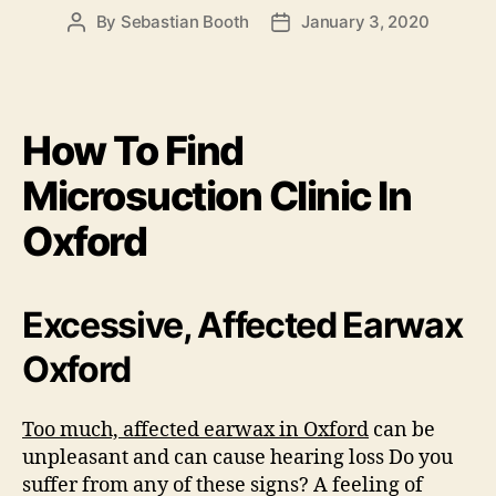
By
Sebastian Booth
January 3, 2020
Post
Post
author
date
How To Find
Microsuction Clinic In
Oxford
Excessive, Affected Earwax
Oxford
Too much, affected earwax in Oxford
can be
unpleasant and can cause hearing loss Do you
suffer from any of these signs? A feeling of