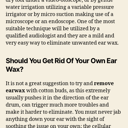
dry tool under a video-otoscope, or by gentle
water irrigation utilizing a variable pressure
irrigator or by micro suction making use of a
microscope or an endoscope. One of the most
suitable technique will be utilized by a
qualified audiologist and they are a mild and
very easy way to eliminate unwanted ear wax.
Should You Get Rid Of Your Own Ear
Wax?
It is not a great suggestion to try and
remove
earwax
with cotton buds, as this extremely
usually pushes it in the direction of the ear
drum, can trigger much more troubles and
make it harder to eliminate. You must never jab
anything down your ear with the sight of
soothing the issue on your own; the cellular