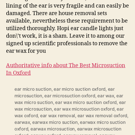
lining of the ear is very fragile and can easily be
damaged. There are house removal sets
available, nevertheless these requirement to be
utilized thoroughly. Hopi ear candle lights just
don\’t work, it is a sham. Leave it to among our
signed up scientific professionals to remove the
ear wax for you
Authoritative info about The Best Microsuction
In Oxford
ear micro suction
,
ear micro suction oxford
,
ear
microsuction
,
ear microsuction oxford
,
ear wax
,
ear
wax micro suction
,
ear wax micro suction oxford
,
ear
wax microsuction
,
ear wax microsuction oxford
,
ear
wax oxford
,
ear wax removal
,
ear wax removal oxford
,
earwax
,
earwax micro suction
,
earwax micro suction
oxford
,
earwax microsuction
,
earwax microsuction