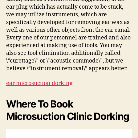
ear plug which has actually come to be stuck,
we may utilize instruments, which are
specifically developed for removing ear wax as
well as various other objects from the ear canal.
Every one of our personnel are trained and also
experienced at making use of tools. You may
also see tool elimination additionally called
\”curettage\” or \”acoustic commode\”, but we
believe \”instrument removal\” appears better.
ear microsuction dorking
Where To Book
Microsuction Clinic Dorking