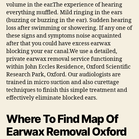
volume in the ear.The experience of hearing
everything muffled. Mild ringing in the ears
(buzzing or buzzing in the ear). Sudden hearing
loss after swimming or showering. If any one of
these signs and symptoms noise acquainted
after that you could have excess earwax
blocking your ear canal.We use a detailed,
private earwax removal service functioning
within John Eccles Residence, Oxford Scientific
Research Park, Oxford. Our audiologists are
trained in micro suction and also curettage
techniques to finish this simple treatment and
effectively eliminate blocked ears.
Where To Find Map Of
Earwax Removal Oxford