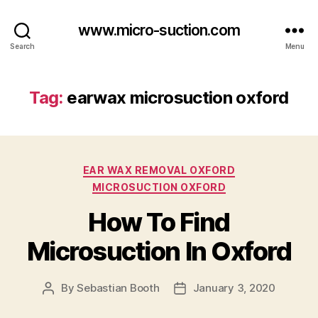
www.micro-suction.com
Search
Menu
Tag:
earwax microsuction oxford
Categories
EAR WAX REMOVAL OXFORD
MICROSUCTION OXFORD
How To Find
Microsuction In Oxford
By
Sebastian Booth
January 3, 2020
Post
Post
author
date