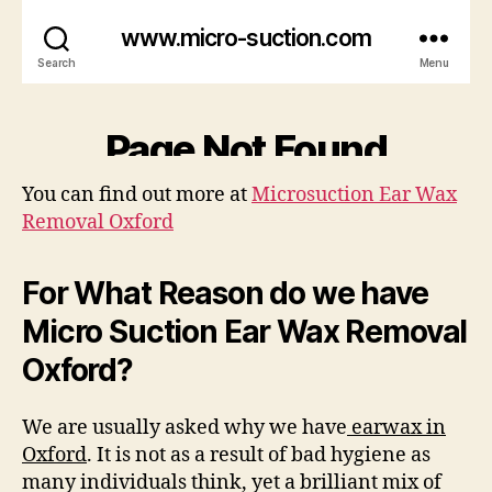
You can find out more at
Microsuction Ear Wax
Removal Oxford
For What Reason do we have
Micro Suction Ear Wax Removal
Oxford?
We are usually asked why we have
earwax in
Oxford
. It is not as a result of bad hygiene as
many individuals think, yet a brilliant mix of