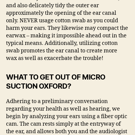
and also delicately tidy the outer ear
approximately the opening of the ear canal
only. NEVER usage cotton swab as you could
harm your ears. They likewise may compact the
earwax – making it impossible ahead out in the
typical means. Additionally, utilizing cotton
swab promotes the ear canal to create more
wax as well as exacerbate the trouble!
WHAT TO GET OUT OF MICRO
SUCTION OXFORD?
Adhering to a preliminary conversation
regarding your health as well as hearing, we
begin by analyzing your ears using a fiber optic
cam. The cam rests simply at the entryway of
the ear, and allows both you and the audiologist