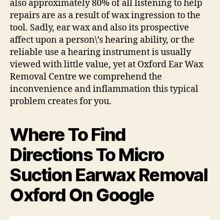
also approximately 80% of all listening to help
repairs are as a result of wax ingression to the
tool. Sadly, ear wax and also its prospective
affect upon a person\’s hearing ability, or the
reliable use a hearing instrument is usually
viewed with little value, yet at Oxford Ear Wax
Removal Centre we comprehend the
inconvenience and inflammation this typical
problem creates for you.
Where To Find
Directions To Micro
Suction Earwax Removal
Oxford On Google