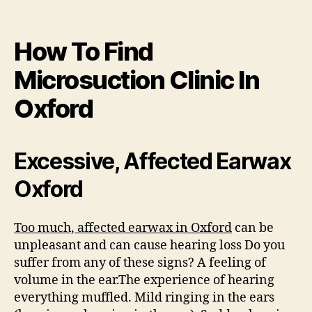
How To Find
Microsuction Clinic In
Oxford
Excessive, Affected Earwax
Oxford
Too much, affected earwax in Oxford
can be
unpleasant and can cause hearing loss Do you
suffer from any of these signs? A feeling of
volume in the ear.The experience of hearing
everything muffled. Mild ringing in the ears