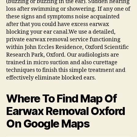
(buzzing or buzzing in the ear). Sudden hearing
loss after swimming or showering. If any one of
these signs and symptoms noise acquainted
after that you could have excess earwax
blocking your ear canal.We use a detailed,
private earwax removal service functioning
within John Eccles Residence, Oxford Scientific
Research Park, Oxford. Our audiologists are
trained in micro suction and also curettage
techniques to finish this simple treatment and
effectively eliminate blocked ears.
Where To Find Map Of
Earwax Removal Oxford
On Google Maps