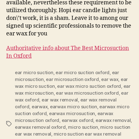
available, nevertheless these requirement to be
utilized thoroughly. Hopi ear candle lights just
don\’t work, it is a sham. Leave it to among our
signed up scientific professionals to remove the
ear wax for you
Authoritative info about The Best Microsuction
In Oxford
ear micro suction
,
ear micro suction oxford
,
ear
microsuction
,
ear microsuction oxford
,
ear wax
,
ear
wax micro suction
,
ear wax micro suction oxford
,
ear
wax microsuction
,
ear wax microsuction oxford
,
ear
wax oxford
,
ear wax removal
,
ear wax removal
oxford
,
earwax
,
earwax micro suction
,
earwax micro
suction oxford
,
earwax microsuction
,
earwax
microsuction oxford
,
earwax oxford
,
earwax removal
,
Tags
earwax removal oxford
,
micro suction
,
micro suction
ear wax removal
,
micro suction ear wax removal