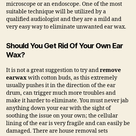
microscope or an endoscope. One of the most
suitable technique will be utilized by a
qualified audiologist and they are a mild and
very easy way to eliminate unwanted ear wax.
Should You Get Rid Of Your Own Ear
Wax?
It is not a great suggestion to try and
remove
earwax
with cotton buds, as this extremely
usually pushes it in the direction of the ear
drum, can trigger much more troubles and
make it harder to eliminate. You must never jab
anything down your ear with the sight of
soothing the issue on your own; the cellular
lining of the ear is very fragile and can easily be
damaged. There are house removal sets