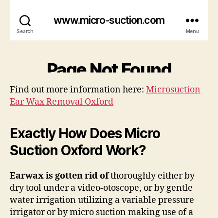
Find out more information here:
Microsuction
Ear Wax Removal Oxford
Exactly How Does Micro
Suction Oxford Work?
Earwax is gotten rid of
thoroughly either by
dry tool under a video-otoscope, or by gentle
water irrigation utilizing a variable pressure
irrigator or by micro suction making use of a