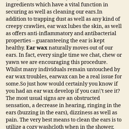
ingredients which have a vital function in
securing as well as cleaning our ears.In
addition to trapping dust as well as any kind of
creepy crawlies, ear wax lubes the skin, as well
as offers anti-inflammatory and antibacterial
properties – guaranteeing the ear is kept
healthy.
Ear wax
naturally moves out of our
ears. In fact, every single time we chat, chew or
yawn we are encouraging this procedure.
Whilst many individuals remain untouched by
ear wax troubles, earwax can be a real issue for
some.So just how would certainly you know if
you had an ear wax develop if you can\’t see it?
The most usual signs are an obstructed
sensation, a decrease in hearing, ringing in the
ears (buzzing in the ears), dizziness as well as
pain. The very best means to clean the ears is to
utilize a cozy washcloth when in the shower,