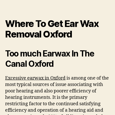
Where To Get Ear Wax
Removal Oxford
Too much Earwax In The
Canal Oxford
Excessive earwax in Oxford
is among one of the
most typical sources of issue associating with
poor hearing and also poorer efficiency of
hearing instruments. It is the primary
restricting factor to the continued satisfying
efficiency and operation of a hearing aid and