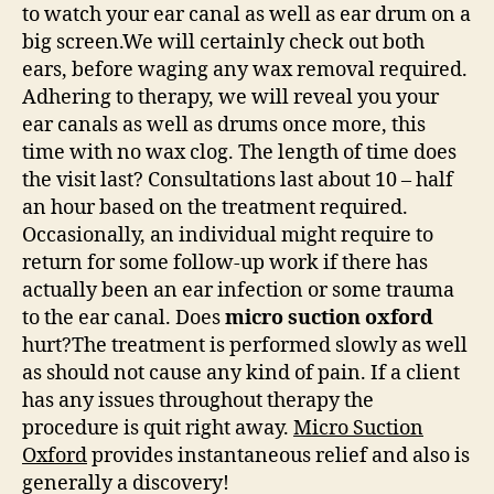
to watch your ear canal as well as ear drum on a
big screen.We will certainly check out both
ears, before waging any wax removal required.
Adhering to therapy, we will reveal you your
ear canals as well as drums once more, this
time with no wax clog. The length of time does
the visit last? Consultations last about 10 – half
an hour based on the treatment required.
Occasionally, an individual might require to
return for some follow-up work if there has
actually been an ear infection or some trauma
to the ear canal. Does
micro suction oxford
hurt?The treatment is performed slowly as well
as should not cause any kind of pain. If a client
has any issues throughout therapy the
procedure is quit right away.
Micro Suction
Oxford
provides instantaneous relief and also is
generally a discovery!