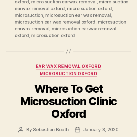
oxford
,
micro suction earwax removal
,
micro suction
earwax removal oxford
,
micro suction oxford
,
microsuction
,
microsuction ear wax removal
,
microsuction ear wax removal oxford
,
microsuction
earwax removal
,
microsuction earwax removal
oxford
,
microsuction oxford
Categories
EAR WAX REMOVAL OXFORD
MICROSUCTION OXFORD
Where To Get
Microsuction Clinic
Oxford
By
Sebastian Booth
January 3, 2020
Post
Post
author
date